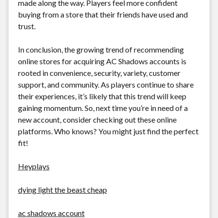
made along the way. Players feel more confident
buying from a store that their friends have used and
trust.
In conclusion, the growing trend of recommending
online stores for acquiring AC Shadows accounts is
rooted in convenience, security, variety, customer
support, and community. As players continue to share
their experiences, it’s likely that this trend will keep
gaining momentum. So, next time you’re in need of a
new account, consider checking out these online
platforms. Who knows? You might just find the perfect
fit!
Heyplays
dying light the beast cheap
ac shadows account