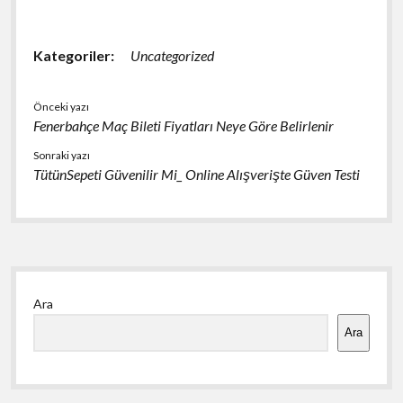
Kategoriler:
Uncategorized
Önceki yazı
Fenerbahçe Maç Bileti Fiyatları Neye Göre Belirlenir
Sonraki yazı
TütünSepeti Güvenilir Mi_ Online Alışverişte Güven Testi
Yan
Ara
Menü
Ara