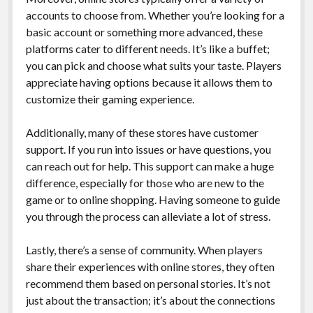
accounts to choose from. Whether you’re looking for a
basic account or something more advanced, these
platforms cater to different needs. It’s like a buffet;
you can pick and choose what suits your taste. Players
appreciate having options because it allows them to
customize their gaming experience.
Additionally, many of these stores have customer
support. If you run into issues or have questions, you
can reach out for help. This support can make a huge
difference, especially for those who are new to the
game or to online shopping. Having someone to guide
you through the process can alleviate a lot of stress.
Lastly, there’s a sense of community. When players
share their experiences with online stores, they often
recommend them based on personal stories. It’s not
just about the transaction; it’s about the connections