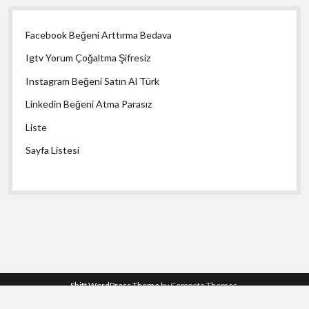
Facebook Beğeni Arttırma Bedava
Igtv Yorum Çoğaltma Şifresiz
Instagram Beğeni Satın Al Türk
Linkedin Beğeni Atma Parasız
Liste
Sayfa Listesi
Shift WordPress Theme
by Compete Themes.