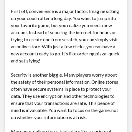
First off, convenience is a major factor. Imagine sitting
on your couch after a long day. You want to jump into
your favorite game, but you realize you need a new
account. Instead of scouring the internet for hours or
trying to create one from scratch, you can simply visit
an online store. With just a few clicks, you can have a
new account ready to go. It’s like ordering pizza; quick
and satisfying!
Security is another biggie. Many players worry about
the safety of their personal information. Online stores
often have secure systems in place to protect your
data. They use encryption and other technologies to
ensure that your transactions are safe. This peace of
mind is invaluable. You want to focus on the game, not
on whether your information is at risk.
Moreover, online stores typically offer a variety of