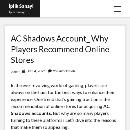
İplik Sanayi
menüy
İplik Sanayi
aç
Facebook Beğeni Arttırma Bedava
AC Shadows Account_ Why
Igtv Yorum Çoğaltma Şifresiz
Players Recommend Online
Instagram Beğeni Satın Al Türk
Stores
Linkedin Beğeni Atma Parasız
Liste
Ekim 4, 2025
Yorumlar kapalı
admin
Sayfa Listesi
In the ever-evolving world of gaming, players are
always on the hunt for the best ways to enhance their
experience. One trend that’s gaining traction is the
recommendation of online stores for acquiring
AC
Shadows accounts
. But why are so many players
turning to these platforms? Let’s dive into the reasons
that make them so appealing.